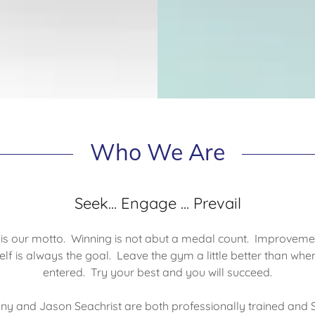
Who We Are
Seek... Engage ... Prevail
 is our motto. Winning is not abut a medal count. Improveme
self is always the goal. Leave the gym a little better than whe
entered. Try your best and you will succeed.
ny and Jason Seachrist are both professionally trained and 