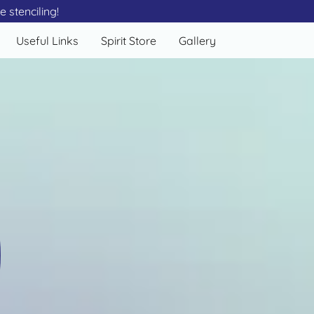
 stenciling!
Useful Links
Spirit Store
Gallery