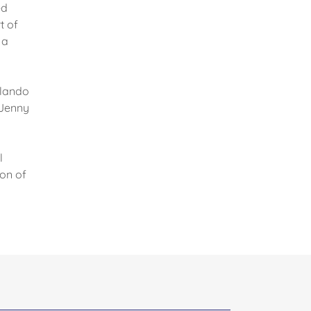
ed
t of
 a
rlando
 Jenny
l
ion of