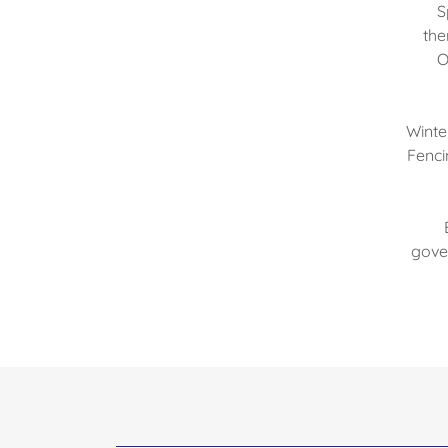
S
the
O
Winte
Fenci
gover