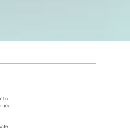
nt of
n you
Safe