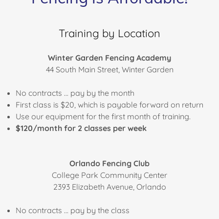
Training by Location
Winter Garden Fencing Academy
44 South Main Street, Winter Garden
No contracts ... pay by the month
First class is $20, which is payable forward on return
Use our equipment for the first month of training.
$120/month for 2 classes per week
Orlando Fencing Club
College Park Community Center
2393 Elizabeth Avenue, Orlando
No contracts ... pay by the class