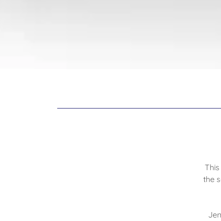
This
the 
Jen