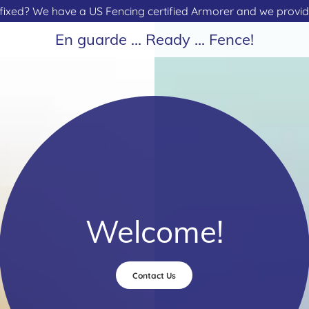
fixed? We have a US Fencing certified Armorer and we provide
En guarde ... Ready ... Fence!
Welcome!
Contact Us