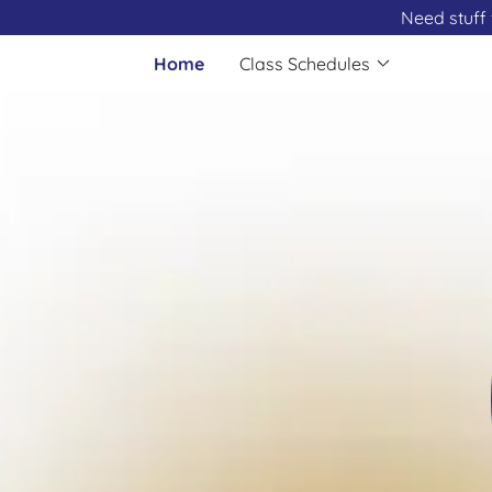
Need stuff 
Home
Class Schedules