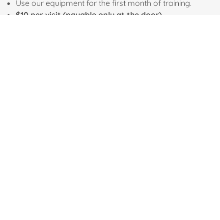
Use our equipment for the first month of training.
$10 per visit (payable only at the door)
The cost of armory services varies. Stenciling is $30 per task
Secure Payment
Social