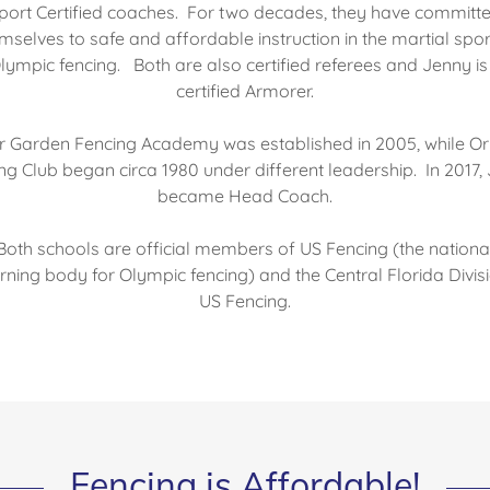
port Certified coaches. For two decades, they have committ
mselves to safe and affordable instruction in the martial spor
lympic fencing. Both are also certified referees and Jenny is
certified Armorer.
r Garden Fencing Academy was established in 2005, while O
ng Club began circa 1980 under different leadership. In 2017,
became Head Coach.
Both schools are official members of US Fencing (the nationa
ning body for Olympic fencing) and the Central Florida Divis
US Fencing.
Fencing is Affordable!